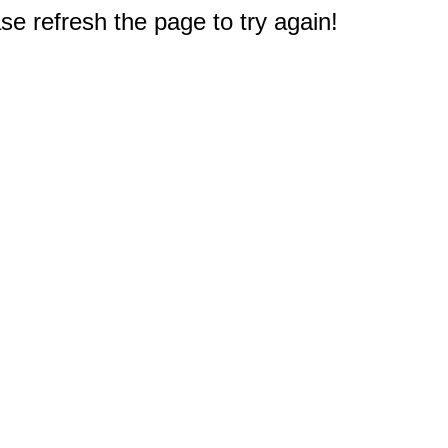
e refresh the page to try again!