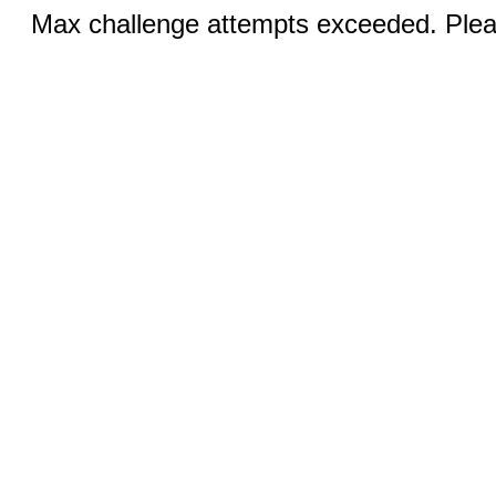
Max challenge attempts exceeded. Pleas