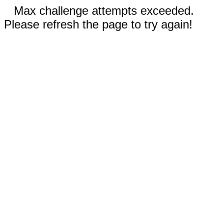
Max challenge attempts exceeded.
Please refresh the page to try again!