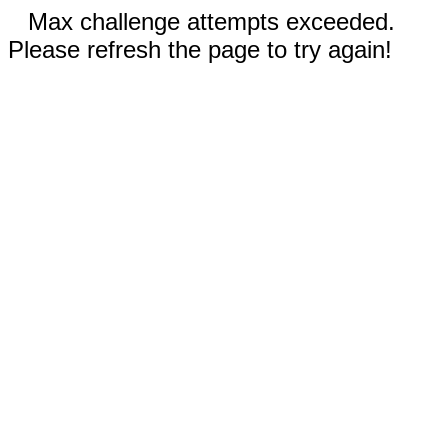
Max challenge attempts exceeded.
Please refresh the page to try again!