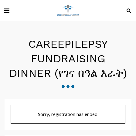
CAREEPILEPSY
FUNDRAISING
DINNER (የገና በዓል እራት)
Sorry, registration has ended.