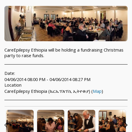
CareEpilepsy Ethiopia will be holding a fundraising Christmas
party to raise funds.
Date:
04/06/2014 08:00 PM - 04/06/2014 08:27 PM
Location
CareEpilepsy Ethiopia (ኬርኤፕለፕሲ ኢትዮጵያ) (
Map
)