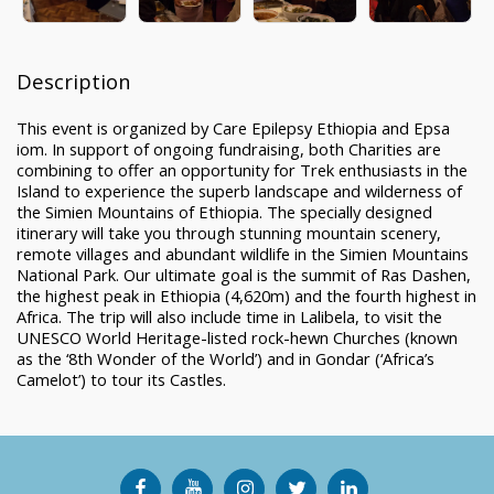
Description
This event is organized by Care Epilepsy Ethiopia and Epsa
iom. In support of ongoing fundraising, both Charities are
combining to offer an opportunity for Trek enthusiasts in the
Island to experience the superb landscape and wilderness of
the Simien Mountains of Ethiopia. The specially designed
itinerary will take you through stunning mountain scenery,
remote villages and abundant wildlife in the Simien Mountains
National Park. Our ultimate goal is the summit of Ras Dashen,
the highest peak in Ethiopia (4,620m) and the fourth highest in
Africa. The trip will also include time in Lalibela, to visit the
UNESCO World Heritage-listed rock-hewn Churches (known
as the ‘8th Wonder of the World’) and in Gondar (‘Africa’s
Camelot’) to tour its Castles.