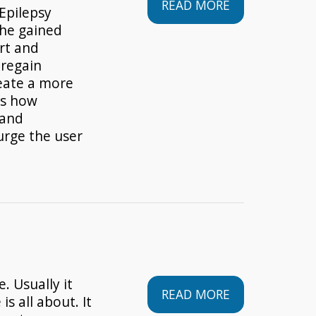
READ MORE
Epilepsy
 he gained
rt and
 regain
reate a more
es how
 and
urge the user
. Usually it
READ MORE
is all about. It