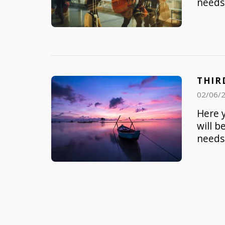
needs 
THIR
02/06/
Here y
will b
needs 