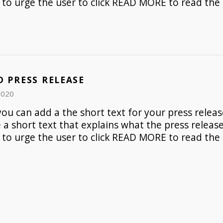
to urge the user to click READ MORE to read the 
D PRESS RELEASE
2020
ou can add a the short text for your press release
e a short text that explains what the press release 
to urge the user to click READ MORE to read the 