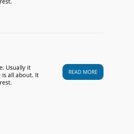
rest.
. Usually it
READ MORE
is all about. It
rest.