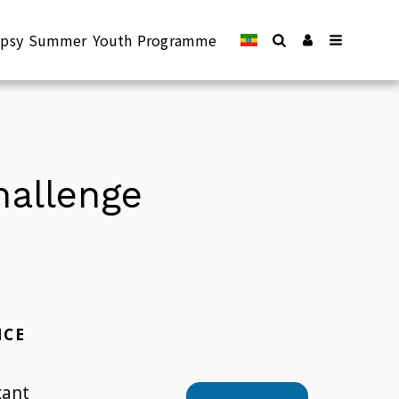
lepsy Summer Youth Programme
Challenge
NCE
cant