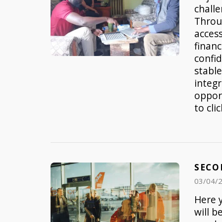
challe
Throu
access
financ
confi
stable
integ
opport
to cli
SECO
03/04/
Here y
will b