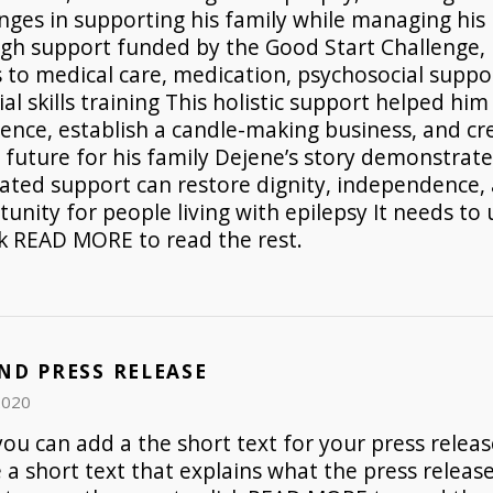
nges in supporting his family while managing his 
gh support funded by the Good Start Challenge,
 to medical care, medication, psychosocial suppo
ial skills training This holistic support helped him
dence, establish a candle-making business, and c
 future for his family Dejene’s story demonstrat
rated support can restore dignity, independence,
unity for people living with epilepsy It needs to 
ck READ MORE to read the rest.
ND PRESS RELEASE
2020
ou can add a the short text for your press release
e a short text that explains what the press release 