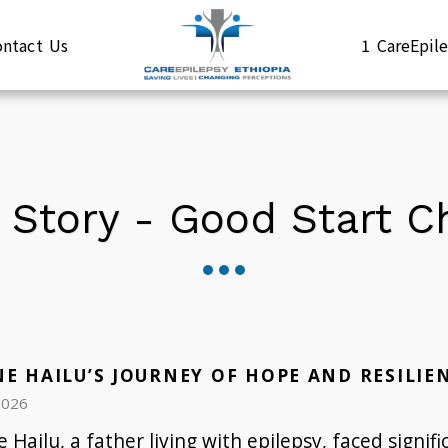
ontact Us
1 CareEpi
 Story - Good Start 
NE HAILU’S JOURNEY OF HOPE AND RESILIE
2026
 Hailu, a father living with epilepsy, faced signifi