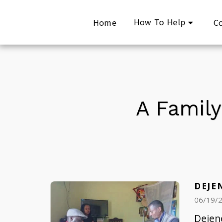
How To Help
Home
C
A Family
DEJE
06/19/
Dejene