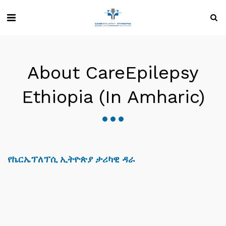
About CareEpilepsy
Ethiopia (in Amharic)
የኬርኤፕለፕሲ ኢትዮጵያ ታሪካዊ ዳራ