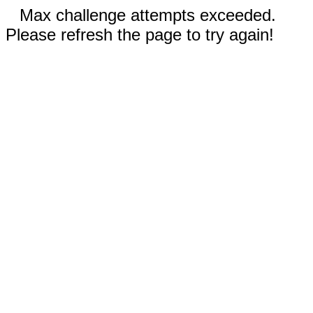
Max challenge attempts exceeded.
Please refresh the page to try again!