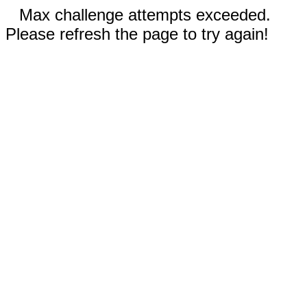
Max challenge attempts exceeded.
Please refresh the page to try again!