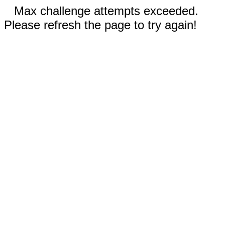
Max challenge attempts exceeded.
Please refresh the page to try again!