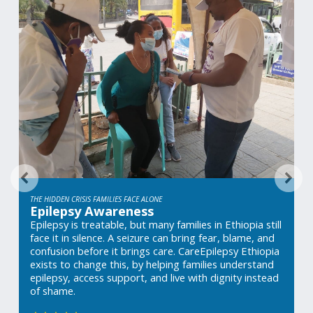
THE HIDDEN CRISIS FAMILIES FACE ALONE
Epilepsy Awareness
Epilepsy is treatable, but many families in Ethiopia still 
face it in silence. A seizure can bring fear, blame, and 
confusion before it brings care. CareEpilepsy Ethiopia 
exists to change this, by helping families understand 
epilepsy, access support, and live with dignity instead 
of shame.