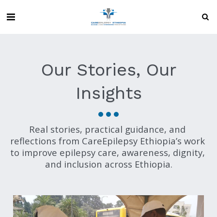
Our Stories, Our
Insights
Real stories, practical guidance, and 
reflections from CareEpilepsy Ethiopia’s work 
to improve epilepsy care, awareness, dignity, 
and inclusion across Ethiopia.