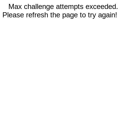
Max challenge attempts exceeded.
Please refresh the page to try again!