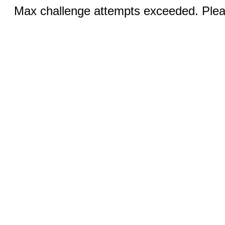
Max challenge attempts exceeded. Pleas