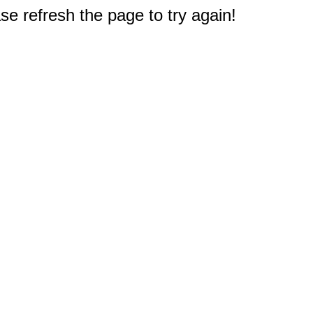
e refresh the page to try again!