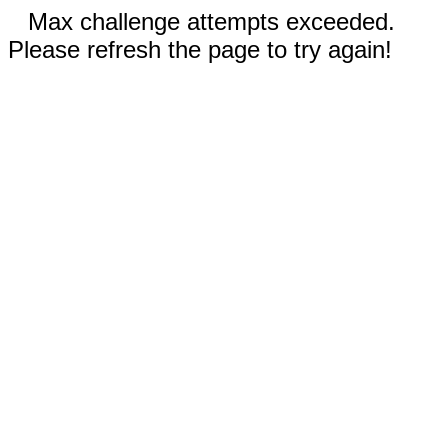
Max challenge attempts exceeded.
Please refresh the page to try again!