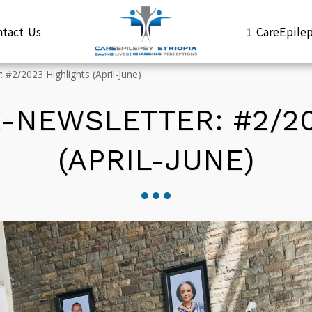
ntact Us
1 CareEpil
 #2/2023 Highlights (April-June)
 E-NEWSLETTER: #2/2
(APRIL-JUNE)