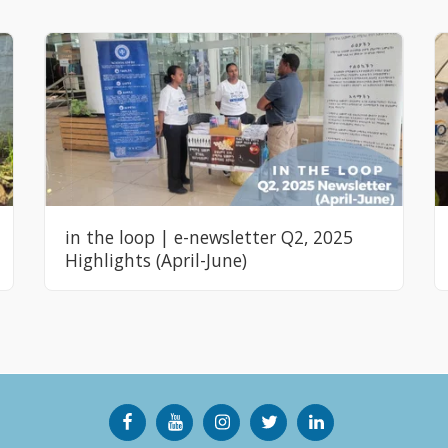
in the loop | e-newsletter Q2, 2025
Highlights (April-June)