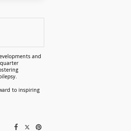
t developments and
 quarter
ostering
ilepsy.
ward to inspiring