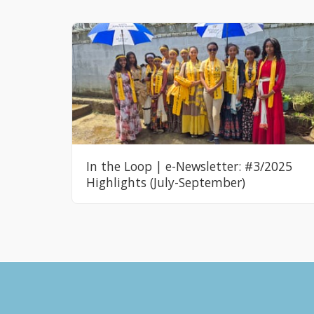
In the Loop | e-Newsletter: #3/2025
Highlights (July-September)