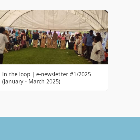
In the loop | e-newsletter #1/2025
(January - March 2025)