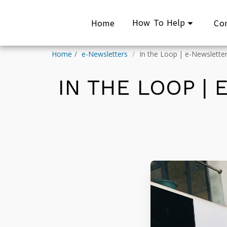
How To Help
Home
Co
Home
e-Newsletters
In the Loop | e-Newsletter:
IN THE LOOP |