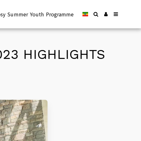
epsy Summer Youth Programme
023 HIGHLIGHTS