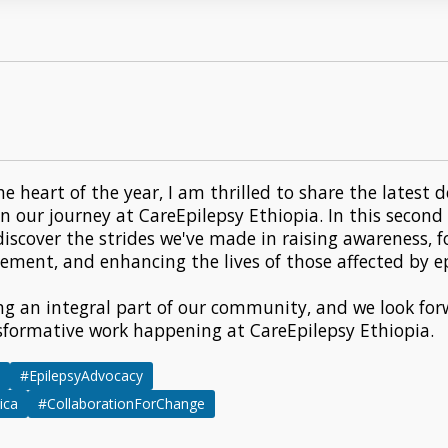
he heart of the year, I am thrilled to share the lates
in our journey at CareEpilepsy Ethiopia. In this second
 discover the strides we've made in raising awareness, f
ent, and enhancing the lives of those affected by ep
ng an integral part of our community, and we look for
sformative work happening at CareEpilepsy Ethiopia.
#EpilepsyAdvocacy
ica
#CollaborationForChange