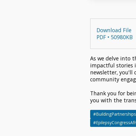
Download File
PDF • 50980KB
As we delve into t
impactful stories 
newsletter, you'll
community engagem
Thank you for bei
you with the tran
#BuildingPartnerships
#EpilepsyCongressAfr