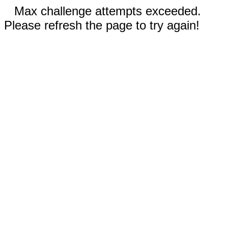
Max challenge attempts exceeded.
Please refresh the page to try again!