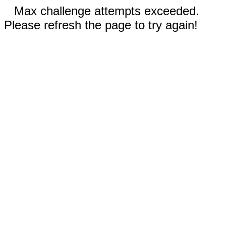
Max challenge attempts exceeded.
Please refresh the page to try again!