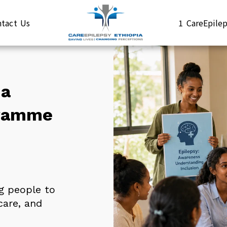
ntact Us
1 CareEpil
a 
ramme 
 people to 
are, and 