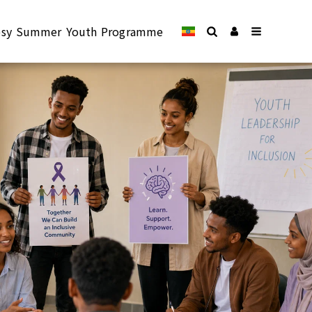
epsy Summer Youth Programme