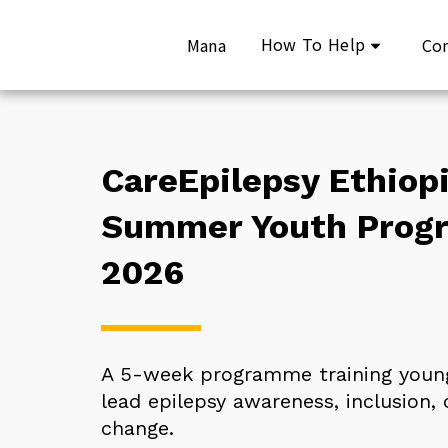
How To Help
Mana
Co
CareEpilepsy Ethiopi
Summer Youth Prog
2026
A 5-week programme training young
lead epilepsy awareness, inclusion, c
change.