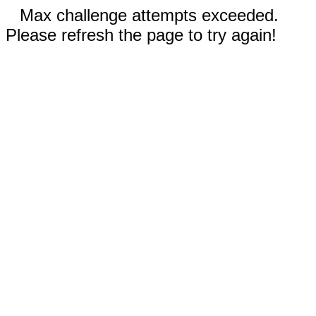
Max challenge attempts exceeded.
Please refresh the page to try again!