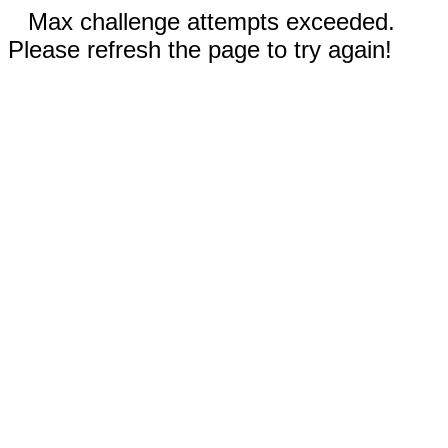
Max challenge attempts exceeded.
Please refresh the page to try again!