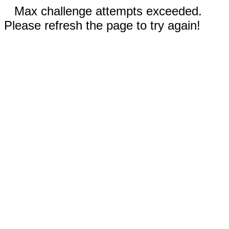
Max challenge attempts exceeded.
Please refresh the page to try again!