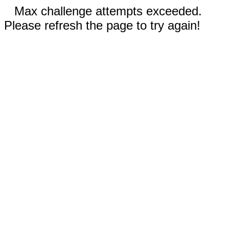
Max challenge attempts exceeded.
Please refresh the page to try again!