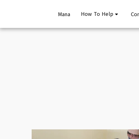
How To Help
Mana
Co