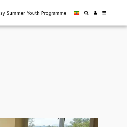
epsy Summer Youth Programme