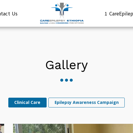
ntact Us
1 CareEpil
Gallery
Clinical Care
Epilepsy Awareness Campaign