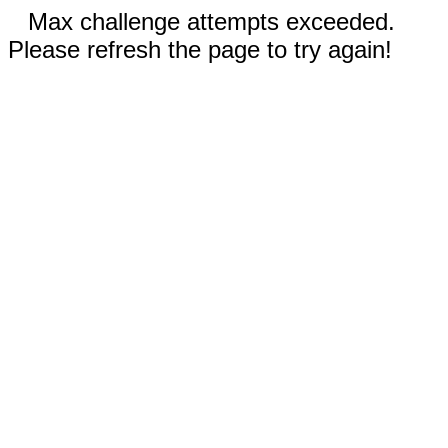
Max challenge attempts exceeded.
Please refresh the page to try again!