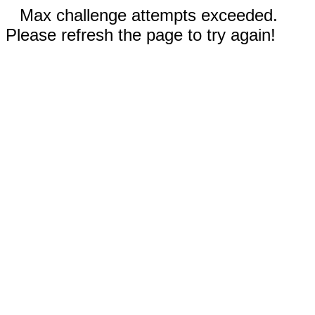
Max challenge attempts exceeded.
Please refresh the page to try again!