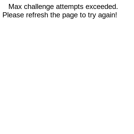
Max challenge attempts exceeded.
Please refresh the page to try again!