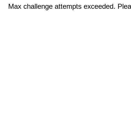
Max challenge attempts exceeded. Pleas