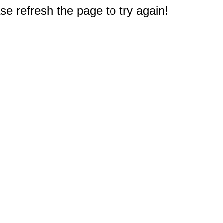
e refresh the page to try again!