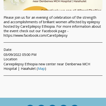
Please join us for an evening of celebration of the strength
and accomplishments of brilliant women affected by epilepsy
hosted by CareEpilepsy Ethiopia. For more information about
the event check out our Facebook page -
https://www.facebook.com/CareEpilepsy
Date:
03/09/2022 05:00 PM
Location
Careepilepsy Ethiopia new center near Denberwa MCH
Hospital | Haiahulet (
Map
)