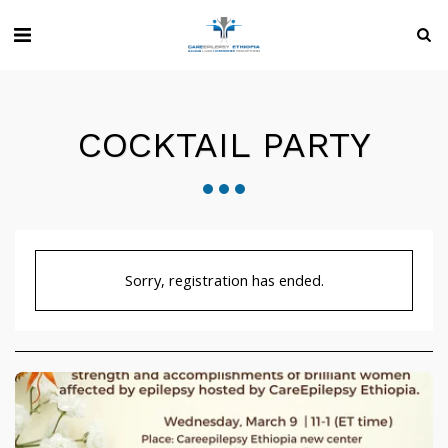
COCKTAIL PARTY
Sorry, registration has ended.