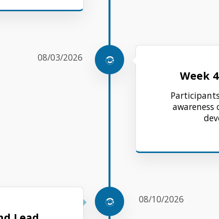
08/03/2026
Week 4
Participants
awareness 
dev
08/10/2026
nd Lead