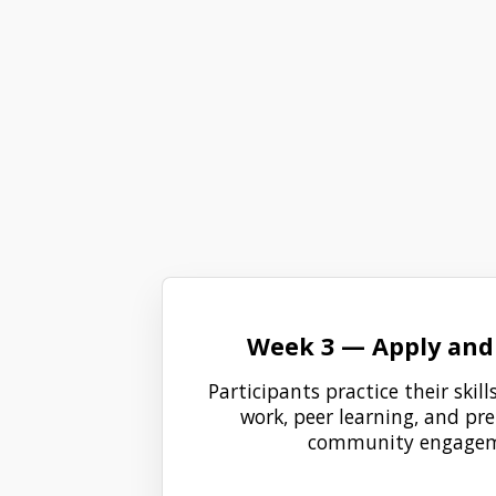
Week 3 — Apply and 
Participants practice their skil
work, peer learning, and pr
community engagem