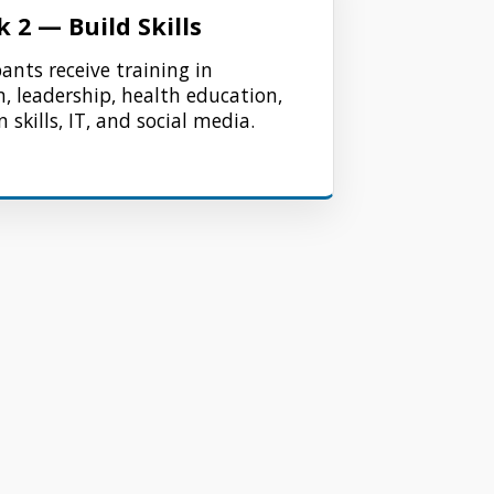
 2 — Build Skills
pants receive training in
 leadership, health education,
 skills, IT, and social media.