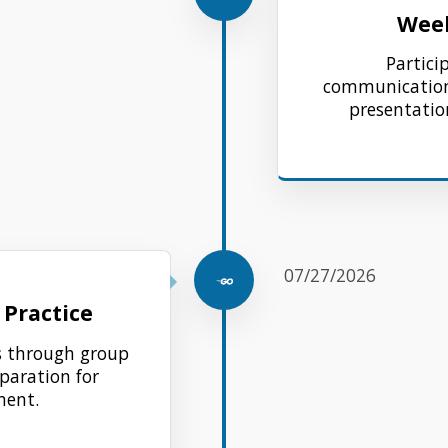
Week
Partici
communication,
presentation
07/27/2026
Practice
ls through group
eparation for
ent.