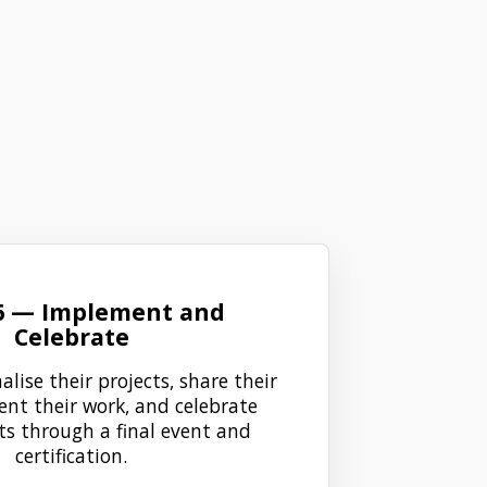
6 — Implement and
Celebrate
alise their projects, share their
ent their work, and celebrate
s through a final event and
certification.