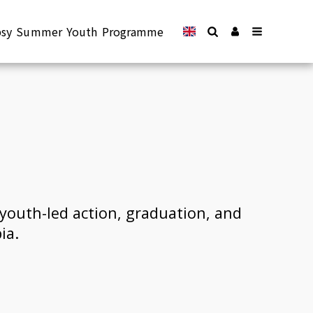
epsy Summer Youth Programme
youth-led action, graduation, and 
ia.