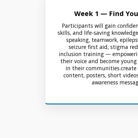
Week 1 — Find You
Participants will gain confide
skills, and life-saving knowledg
speaking, teamwork, epileps
seizure first aid, stigma re
inclusion training — empower
their voice and become youn
in their communities.create
content, posters, short videos
awareness messa