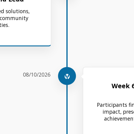
ed solutions,
d community
ies.
08/10/2026
Week 
Participants fin
impact, pres
achievement