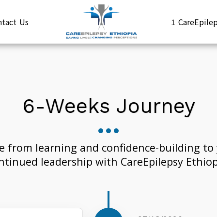
ntact Us
1 CareEpil
6-Weeks Journey
e from learning and confidence-building to 
ntinued leadership with CareEpilepsy Ethiop