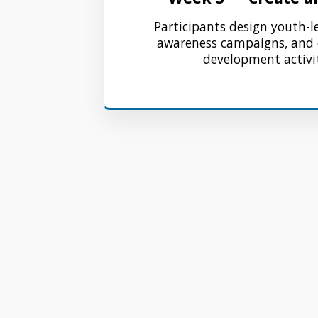
Participants design youth-l
awareness campaigns, an
development activit