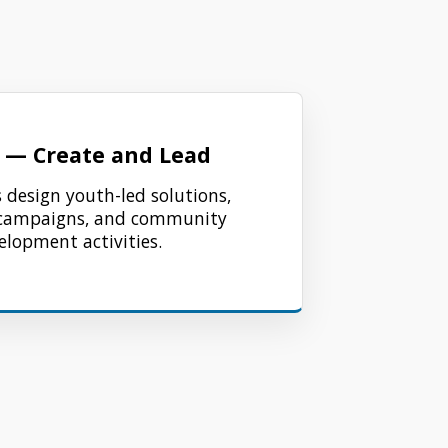
 — Create and Lead
 design youth-led solutions,
campaigns, and community
elopment activities.