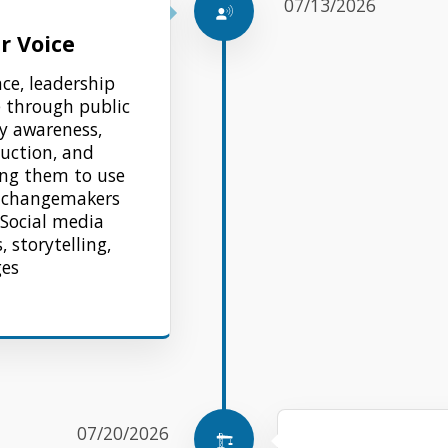
07/13/2026
r Voice
nce, leadership
e through public
y awareness,
duction, and
ing them to use
g changemakers
 Social media
, storytelling,
ges
07/20/2026