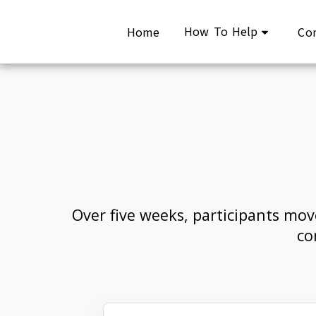
How To Help
Home
Co
Over five weeks, participants mov
co