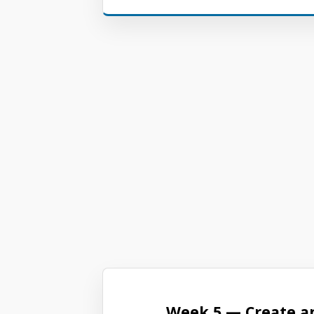
Week 5 — Create a