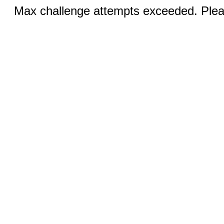
Max challenge attempts exceeded. Pleas