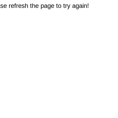
e refresh the page to try again!