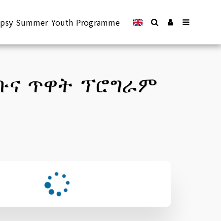
lepsy Summer Youth Programme
የቡና ጥዋት ፕሮግራም