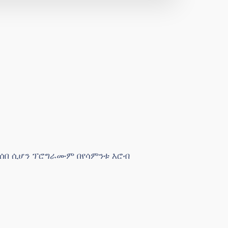
ታሰበ ሲሆን ፕሮግራሙም በየሳምንቱ እሮብ