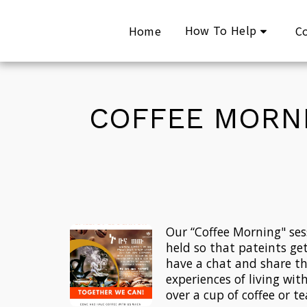
How To Help
Home
C
COFFEE MORNI
Our “Coffee Morning" sess
held so that pateints get
have a chat and share the
experiences of living with
over a cup of coffee or te