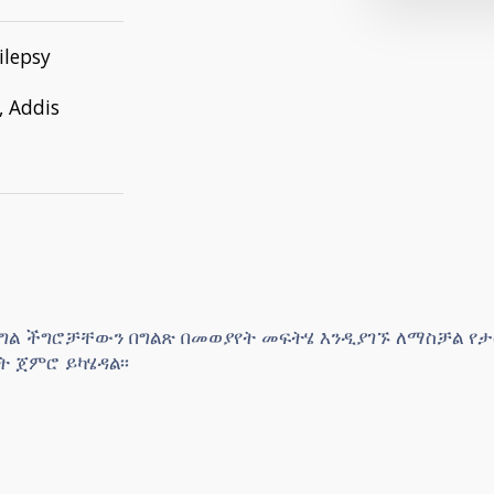
ilepsy
, Addis
 የግል ችግሮቻቸውን በግልጽ በመወያየት መፍትሄ እንዲያገኙ ለማስቻል የ
 ጀምሮ ይካሄዳል፡፡