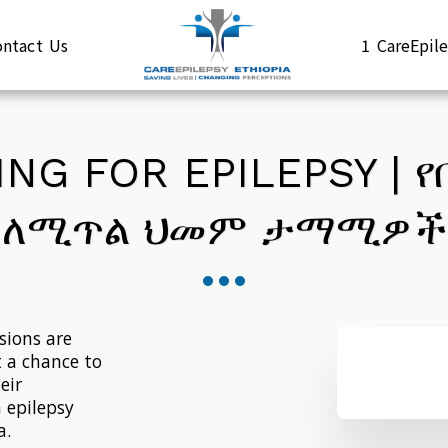
ontact Us
1 CareEpi
NG FOR EPILEPSY | 
ለሚጥል ህመም ታማሚዎች
ions are 
 a chance to 
ir 
 epilepsy 
a.