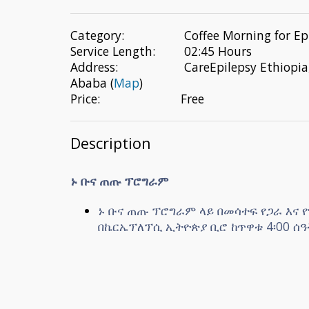
Category:
Coffee Morning for Ep
Service Length:
02:45 Hours
Address:
CareEpilepsy Ethiopia
Ababa (
Map
)
Price:
Free
Description
ኑ ቡና ጠጡ ፕሮግራም
ኑ ቡና ጠጡ ፕሮግራም ላይ በመሳተፍ የጋራ እና
በኬርኤፕለፕሲ ኢትዮጵያ ቢሮ ከጥዋቱ 4፡00 ሰዓት