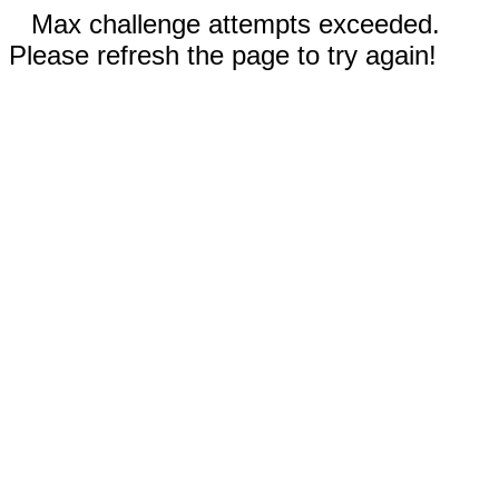
Max challenge attempts exceeded.
Please refresh the page to try again!