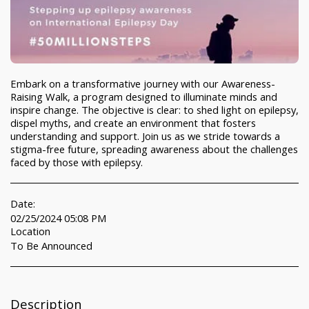
Embark on a transformative journey with our Awareness-
Raising Walk, a program designed to illuminate minds and
inspire change. The objective is clear: to shed light on epilepsy,
dispel myths, and create an environment that fosters
understanding and support. Join us as we stride towards a
stigma-free future, spreading awareness about the challenges
faced by those with epilepsy.
Date:
02/25/2024 05:08 PM
Location
To Be Announced
Description