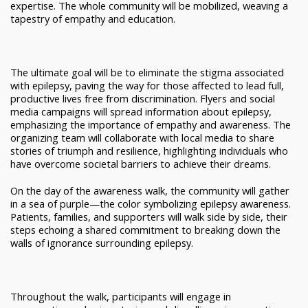
expertise. The whole community will be mobilized, weaving a
tapestry of empathy and education.
The ultimate goal will be to eliminate the stigma associated
with epilepsy, paving the way for those affected to lead full,
productive lives free from discrimination. Flyers and social
media campaigns will spread information about epilepsy,
emphasizing the importance of empathy and awareness. The
organizing team will collaborate with local media to share
stories of triumph and resilience, highlighting individuals who
have overcome societal barriers to achieve their dreams.
On the day of the awareness walk, the community will gather
in a sea of purple—the color symbolizing epilepsy awareness.
Patients, families, and supporters will walk side by side, their
steps echoing a shared commitment to breaking down the
walls of ignorance surrounding epilepsy.
Throughout the walk, participants will engage in