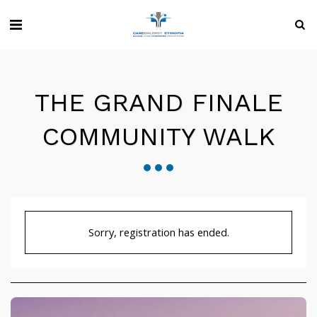
THE GRAND FINALE
COMMUNITY WALK
Sorry, registration has ended.