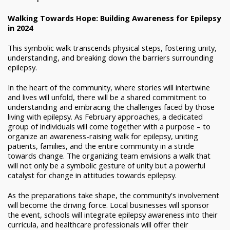
Walking Towards Hope: Building Awareness for Epilepsy
in 2024
This symbolic walk transcends physical steps, fostering unity,
understanding, and breaking down the barriers surrounding
epilepsy.
In the heart of the community, where stories will intertwine
and lives will unfold, there will be a shared commitment to
understanding and embracing the challenges faced by those
living with epilepsy. As February approaches, a dedicated
group of individuals will come together with a purpose – to
organize an awareness-raising walk for epilepsy, uniting
patients, families, and the entire community in a stride
towards change. The organizing team envisions a walk that
will not only be a symbolic gesture of unity but a powerful
catalyst for change in attitudes towards epilepsy.
As the preparations take shape, the community's involvement
will become the driving force. Local businesses will sponsor
the event, schools will integrate epilepsy awareness into their
curricula, and healthcare professionals will offer their