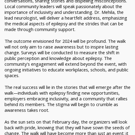
conversations, sharing stories and dispelling misconceptions.
Local community leaders will speak passionately about the
importance of inclusivity and understanding. Dr. Mehila, the
lead neurologist, will deliver a heartfelt address, emphasizing
the medical aspects of epilepsy and the strides that can be
made through community support.
The outcome envisioned for 2024 will be profound. The walk
will not only aim to raise awareness but to inspire lasting
change. Surveys will be conducted to measure the shift in
public perception and knowledge about epilepsy. The
community's engagement will extend beyond the event, with
ongoing initiatives to educate workplaces, schools, and public
spaces.
The real success will lie in the stories that will emerge after the
walk—individuals with epilepsy finding new opportunities,
employers embracing inclusivity, and a community that rallies
behind its members. The stigma will begin to crumble as
awareness takes root.
As the sun sets on that February day, the organizers will look
back with pride, knowing that they will have sown the seeds of
change. The walk will have become more than just an event; it