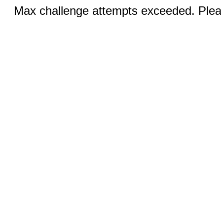
Max challenge attempts exceeded. Pleas