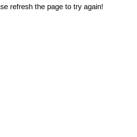
e refresh the page to try again!